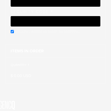
SECURITY CODE *
BILLING ADDRESS SAME AS SHIPPING
ITEMS IN ORDER
QUANTITY: 
1
:
$ 0.00 USD