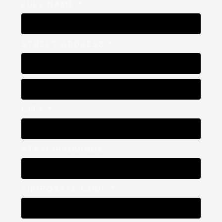
FULL NAME *
STREET ADDRESS *
CITY *
STATE/PROVINCE
ZIP/POSTAL CODE *