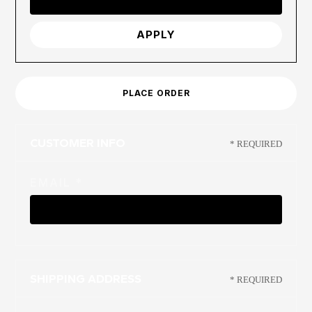
APPLY
PLACE ORDER
CUSTOMER INFO
* REQUIRED
EMAIL *
SHIPPING ADDRESS
* REQUIRED