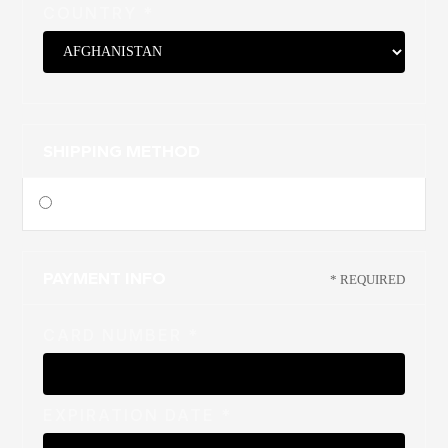
COUNTRY *
SHIPPING METHOD
$ 0.00 USD
PAYMENT INFO
* REQUIRED
CARD NUMBER *
EXPIRATION DATE *