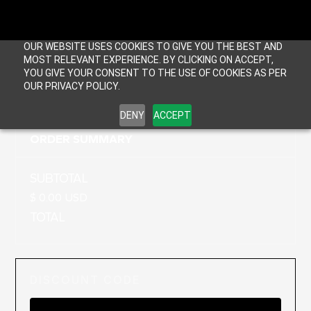
OUR WEBSITE USES COOKIES TO GIVE YOU THE BEST AND
MOST RELEVANT EXPERIENCE. BY CLICKING ON ACCEPT,
YOU GIVE YOUR CONSENT TO THE USE OF COOKIES AS PER
OUR PRIVACY POLICY.
DENY
ACCEPT
ORDER SUMMARY
SUBTOTAL
$ 0.00 USD
TOTAL
DISCOUNT CODE