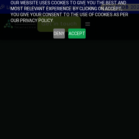
OUR WEBSITE USES COOKIES TO GIVE YOU THE BEST AND
Register Today →
JOIN
BYOB
2026
ed Seats! 09 Aug ----
----
MOST RELEVANT EXPERIENCE. BY CLICKING ON ACCEPT,
YOU GIVE YOUR CONSENT TO THE USE OF COOKIES AS PER
OUR PRIVACY POLICY.
Get in touch
DENY
ACCEPT
Get in touch