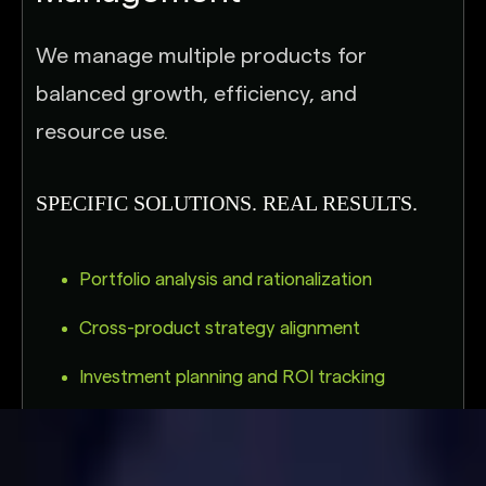
We manage multiple products for
balanced growth, efficiency, and
resource use.
SPECIFIC SOLUTIONS. REAL RESULTS.
Portfolio analysis and rationalization
Cross-product strategy alignment
Investment planning and ROI tracking
Risk and dependency management across
products