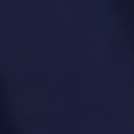
Customer and stakeholder interviews
Problem-solution fit analysis
Prototyping and concept testing
MVP definition and lean experimentation
A/B testing and user feedback loops
8. Product Analytics &
Insights