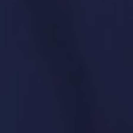
6. Product Governance &
Compliance
We make sure every product meets
regulations and follows internal best
practices.
SPECIFIC SOLUTIONS. REAL RESULTS.
Alignment with regulatory and legal
requirements
Data privacy (GDPR, CCPA) compliance