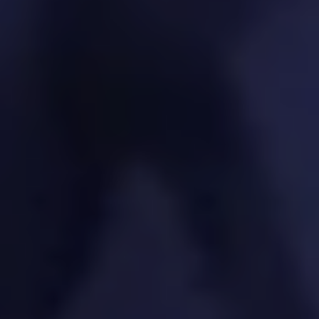
products to keep you ahead of the curve.
SPECIFIC SOLUTIONS. REAL RESULTS.
Exploration of emerging technologies (AI, IoT,
Blockchain)
Tech feasibility assessments
PoC/MVP development for innovative
features
Trend monitoring and innovation pipeline