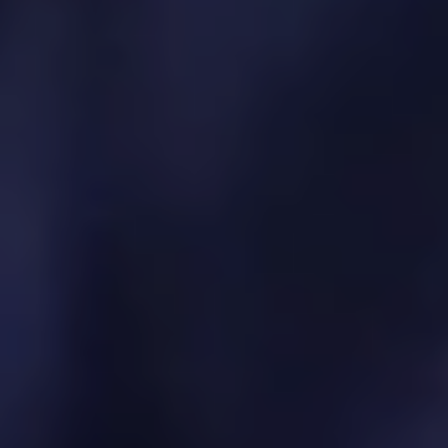
API and integration strategy
Marketplace and third-party developer
enablement
Partner product onboarding and governance
Ecosystem performance monitoring
9. Innovation & Emerging
Tech Integration
We bring new technologies into your