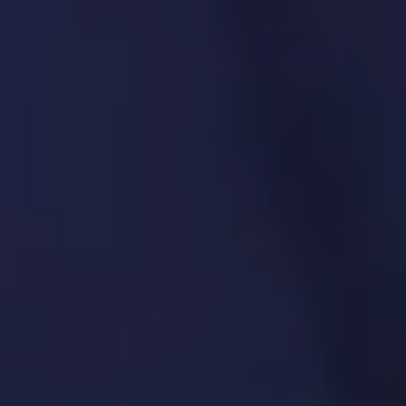
oversight
Security and risk impact assessments
Audit trails and documentation
7. Product Discovery &
Validation
We test concepts early to confirm they
solve real problems before building.
SPECIFIC SOLUTIONS. REAL RESULTS.