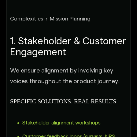
Complexities in Mission Planning
1. Stakeholder & Customer
Engagement
We ensure alignment by involving key
voices throughout the product journey.
SPECIFIC SOLUTIONS. REAL RESULTS.
Stakeholder alignment workshops
Customer feedback loops (surveys, NPS,