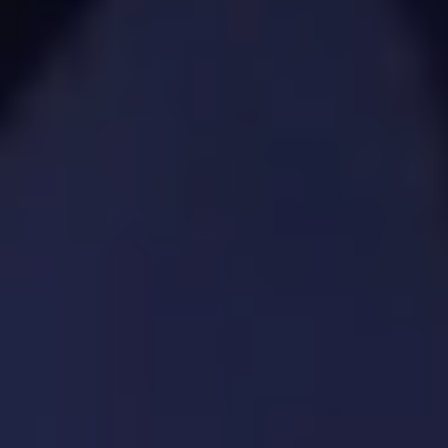
4. Product Planning &
Lifecycle Management
We oversee each phase of your product
to ensure it evolves with market
demands.
SPECIFIC SOLUTIONS. REAL RESULTS.
Product backlog creation and grooming