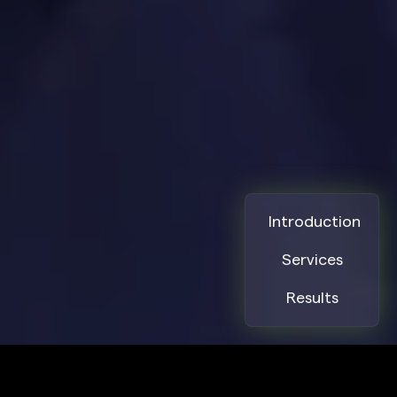
10. Digital Experience & UX
Oversight
We ensure every touchpoint delivers a
consistent and engaging user experience.
SPECIFIC SOLUTIONS. REAL RESULTS.
Introduction
Services
Collaboration with UX/UI designers
Results
UX research integration into product
development
User journey optimization