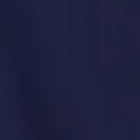
your product teams can focus on
delivery.
SPECIFIC SOLUTIONS. REAL RESULTS.
Process standardization and toolchain
management
Templates, frameworks, and best practices
Reporting and dashboard creation
Product team enablement and coaching