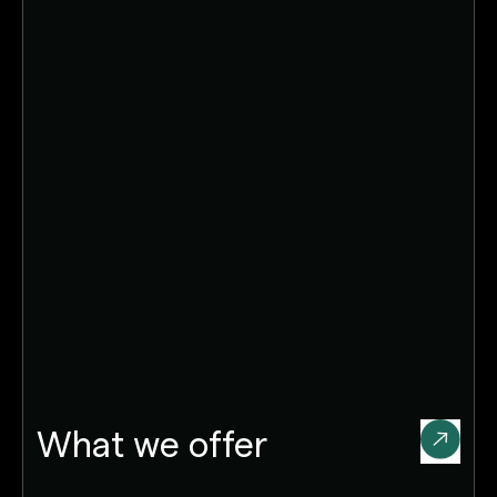
What we offer