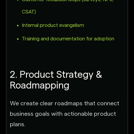
CSAT)
Internal product evangelism
Training and documentation for adoption
2. Product Strategy &
Roadmapping
We create clear roadmaps that connect
business goals with actionable product
plans.