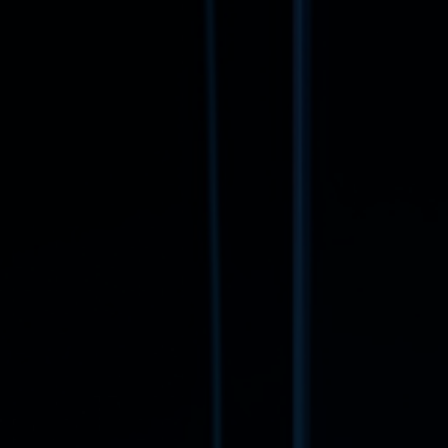
Book a free consultation