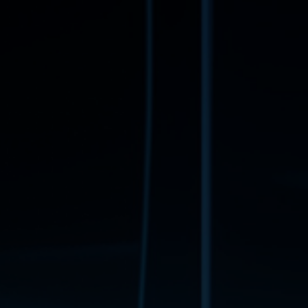
Book a free consultation