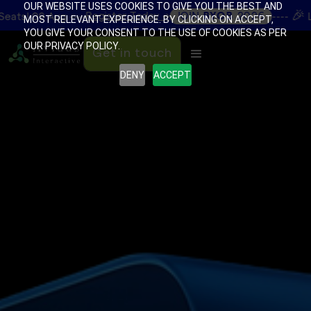
OUR WEBSITE USES COOKIES TO GIVE YOU THE BEST AND
🎉
Register Today →
JOIN
BYOB
2026
g ----
----
Limited Seats
MOST RELEVANT EXPERIENCE. BY CLICKING ON ACCEPT,
YOU GIVE YOUR CONSENT TO THE USE OF COOKIES AS PER
OUR PRIVACY POLICY.
Get in touch
DENY
ACCEPT
Get in touch