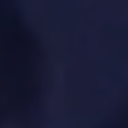
We measure performance to guide
ongoing improvements and strategy
adjustments.
SPECIFIC SOLUTIONS. REAL RESULTS.
Defining product success metrics
User behavior analytics (via tools like
Mixpanel, Amplitude, GA)
Funnel and cohort analysis
Product usage and engagement tracking
Data-informed decision-making