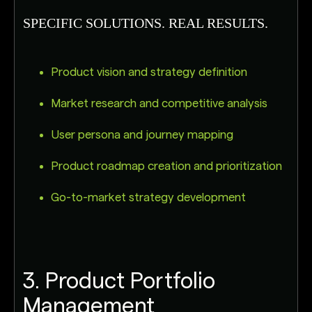
SPECIFIC SOLUTIONS. REAL RESULTS.
Product vision and strategy definition
Market research and competitive analysis
User persona and journey mapping
Product roadmap creation and prioritization
Go-to-market strategy development
3. Product Portfolio
Management