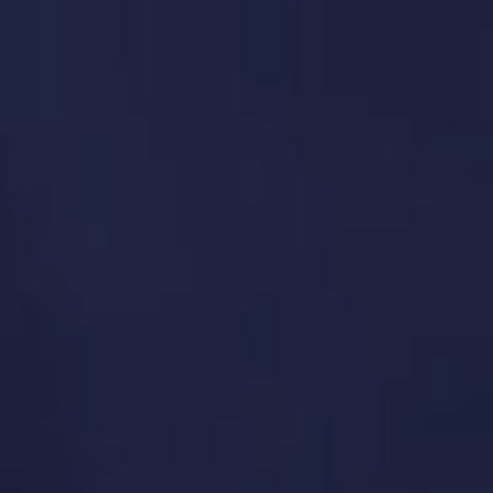
Feature prioritization using frameworks
(RICE, MoSCoW, Kano)
Release planning and version management
Product lifecycle strategy (growth, maturity,
sunset)
Alignment with business OKRs and KPIs
5. Product Operations
(ProductOps)
We improve operational efficiency so