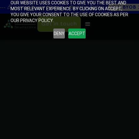
OUR WEBSITE USES COOKIES TO GIVE YOU THE BEST AND
Register Today →
JOIN
BYOB
2026
mited Seats! 09 Aug ----
-
MOST RELEVANT EXPERIENCE. BY CLICKING ON ACCEPT,
YOU GIVE YOUR CONSENT TO THE USE OF COOKIES AS PER
OUR PRIVACY POLICY.
Get in touch
DENY
ACCEPT
Get in touch